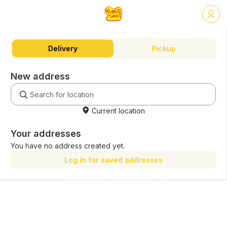
Delivery
Pickup
New address
Current location
Your addresses
You have no address created yet.
Log in for saved addresses